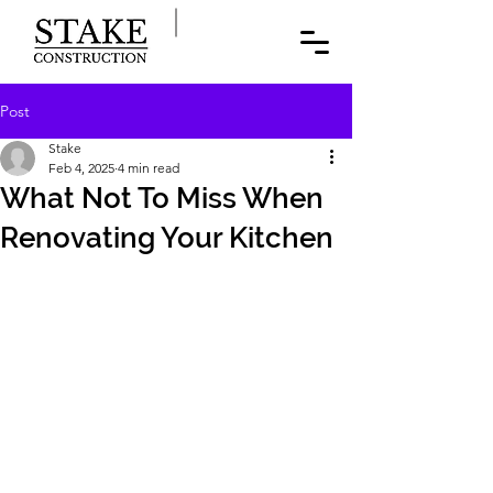
Post
Stake
Feb 4, 2025
4 min read
What Not To Miss When
Renovating Your Kitchen
At Stake Home Renovations, we 
understand that a kitchen renovation in 
a New York City co-op, condo, or 
townhouse comes with its own set of 
challenges and opportunities. It’s not 
just about aesthetics; it’s about making 
the most of every square foot while 
meeting the unique demands of city 
living. Here are some key elements you 