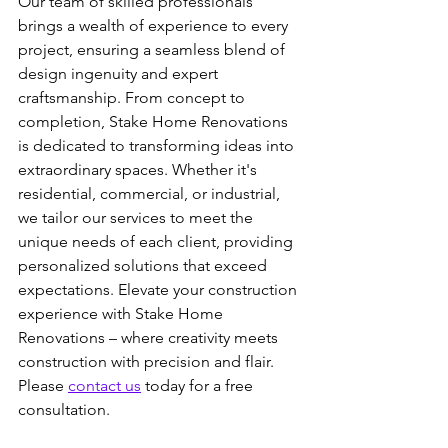
Our team of skilled professionals 
brings a wealth of experience to every 
project, ensuring a seamless blend of 
design ingenuity and expert 
craftsmanship. From concept to 
completion, Stake Home Renovations 
is dedicated to transforming ideas into 
extraordinary spaces. Whether it's 
residential, commercial, or industrial, 
we tailor our services to meet the 
unique needs of each client, providing 
personalized solutions that exceed 
expectations. Elevate your construction 
experience with Stake Home 
Renovations – where creativity meets 
construction with precision and flair. 
Please 
contact us
 today for a free 
consultation.