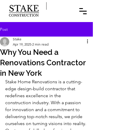
Post
Stake
Apr 19, 2025
2 min read
Why You Need a
Renovations Contractor
in New York
Stake Home Renovations is a cutting-
edge design-build contractor that 
redefines excellence in the 
construction industry. With a passion 
for innovation and a commitment to 
delivering top-notch results, we pride 
ourselves on turning visions into reality. 