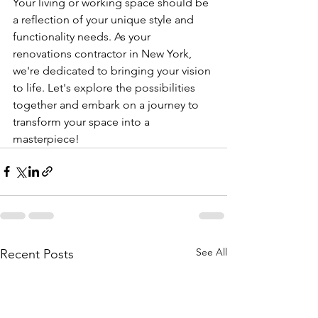
Your living or working space should be 
a reflection of your unique style and 
functionality needs. As your 
renovations contractor in New York, 
we're dedicated to bringing your vision 
to life. Let's explore the possibilities 
together and embark on a journey to 
transform your space into a 
masterpiece!
See All
Recent Posts