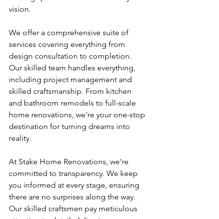
vision.
We offer a comprehensive suite of 
services covering everything from 
design consultation to completion. 
Our skilled team handles everything, 
including project management and 
skilled craftsmanship. From kitchen 
and bathroom remodels to full-scale 
home renovations, we're your one-stop 
destination for turning dreams into 
reality.
At Stake Home Renovations, we're 
committed to transparency. We keep 
you informed at every stage, ensuring 
there are no surprises along the way. 
Our skilled craftsmen pay meticulous 