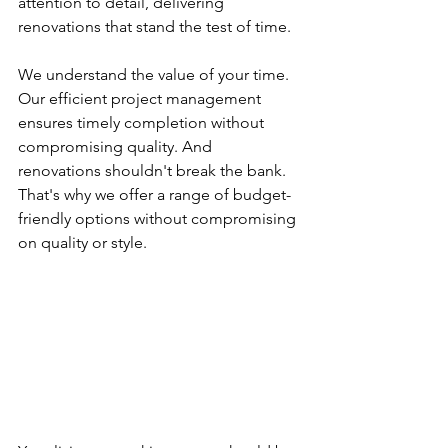
attention to detail, delivering 
renovations that stand the test of time.
We understand the value of your time. 
Our efficient project management 
ensures timely completion without 
compromising quality. And 
renovations shouldn't break the bank. 
That's why we offer a range of budget-
friendly options without compromising 
on quality or style.