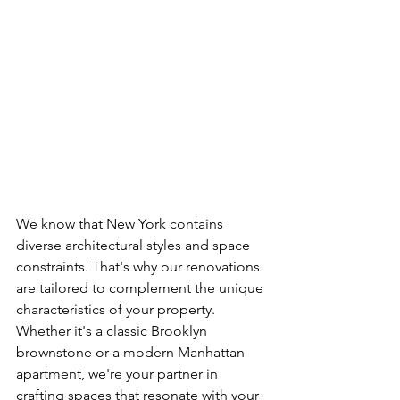
We know that New York contains 
diverse architectural styles and space 
constraints. That's why our renovations 
are tailored to complement the unique 
characteristics of your property. 
Whether it's a classic Brooklyn 
brownstone or a modern Manhattan 
apartment, we're your partner in 
crafting spaces that resonate with your 